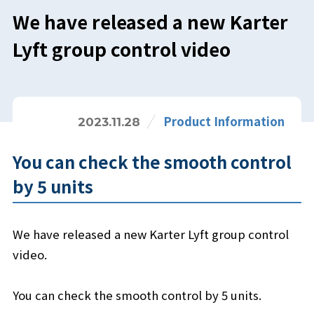
We have released a new Karter
Lyft group control video
Product Information
2023.11.28
You can check the smooth control
by 5 units
We have released a new Karter Lyft group control
video.
You can check the smooth control by 5 units.