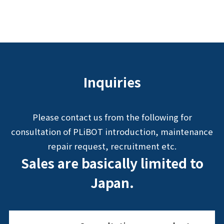
Inquiries
Please contact us from the following for
consultation of PLiBOT introduction, maintenance
repair request, recruitment etc.
Sales are basically limited to
Japan.