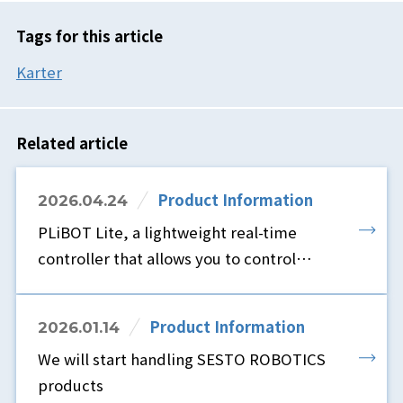
Tags for this article
Karter
Related article
Product Information
2026.04.24
PLiBOT Lite, a lightweight real-time
controller that allows you to control
robots using only a browser and without
ROS, is now available.
Product Information
2026.01.14
We will start handling SESTO ROBOTICS
products