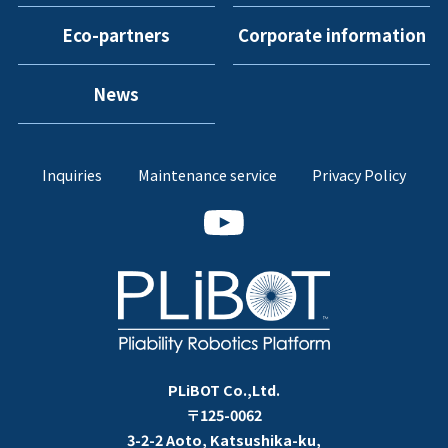
Eco-partners
Corporate information
News
Inquiries
Maintenance service
Privacy Policy
PLiBOT Co.,Ltd.
〒125-0062
3-2-2 Aoto, Katsushika-ku,