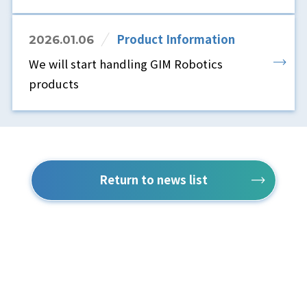
Product Information
2026.01.06
We will start handling GIM Robotics
products
Return to news list