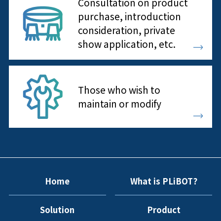
Consultation on product
purchase, introduction
consideration, private
show application, etc.
Those who wish to
maintain or modify
Home
What is PLiBOT?
Solution
Product