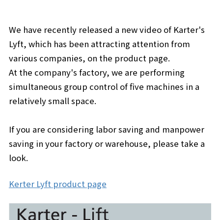
We have recently released a new video of Karter's
Lyft, which has been attracting attention from
various companies, on the product page.
At the company's factory, we are performing
simultaneous group control of five machines in a
relatively small space.
If you are considering labor saving and manpower
saving in your factory or warehouse, please take a
look.
Kerter Lyft product page