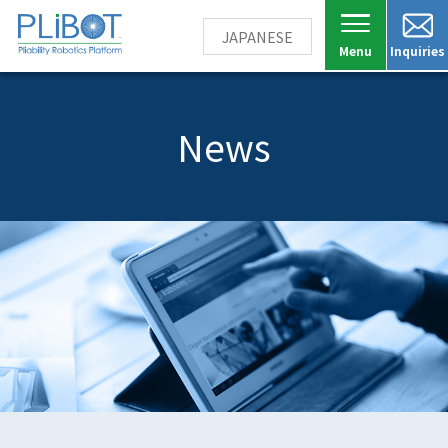
JAPANESE
Inquiries
News