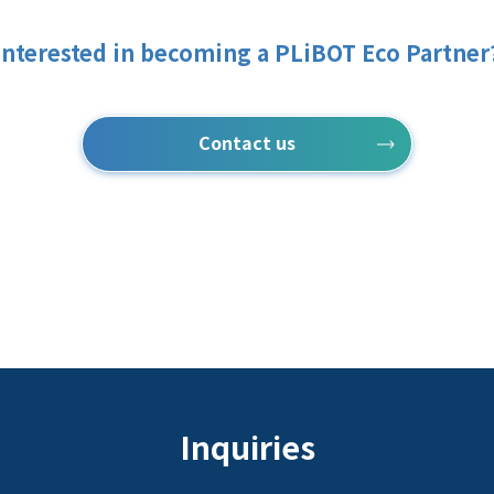
Interested in becoming a PLiBOT Eco Partner
Contact us
Inquiries