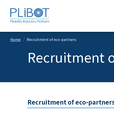
Home
Recruitment of eco-partners
Recruitment o
Recruitment of eco-partners