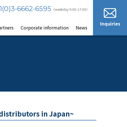
1(0)3-6662-6595
（weekday 9:00-17:00）
Inquiries
artners
Corporate information
News
distributors in Japan~