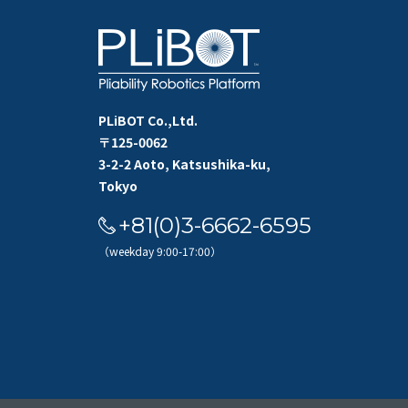
PLiBOT Co.,Ltd.
〒125-0062
3-2-2 Aoto, Katsushika-ku,
Tokyo
+81(0)3-6662-6595
（weekday 9:00-17:00）