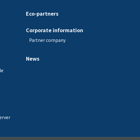
Eco-partners
Corporate information
Partner company
News
le
erver