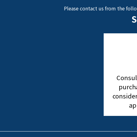
Please contact us from the foll
S
Consul
purcha
consider
ap