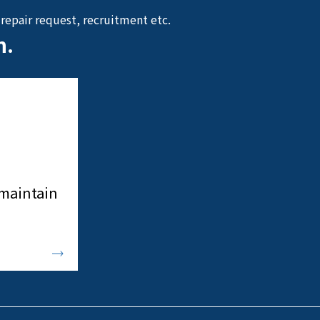
repair request, recruitment etc.
n.
 maintain