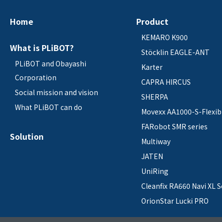
Home
Product
KEMARO K900
What is PLiBOT?
Stöcklin EAGLE-ANT
PLiBOT and Obayashi
Karter
Corporation
CAPRA HIRCUS
Social mission and vision
SHERPA
What PLiBOT can do
Movexx AA1000-S-Flexib
FARobot SMR series
Solution
Multiway
JATEN
UniRing
Cleanfix RA660 Navi XL S
OrionStar Lucki PRO