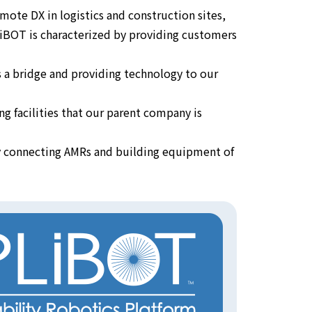
mote DX in logistics and construction sites,
 PLiBOT is characterized by providing customers
s a bridge and providing technology to our
g facilities that our parent company is
by connecting AMRs and building equipment of