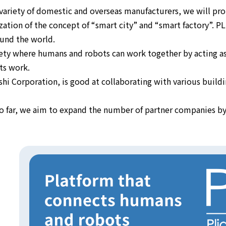
variety of domestic and overseas manufacturers, we will pro
ealization of the concept of “smart city” and “smart factory”.
und the world.
ociety where humans and robots can work together by acting a
ts work.
 Corporation, is good at collaborating with various buildin
 so far, we aim to expand the number of partner companies 