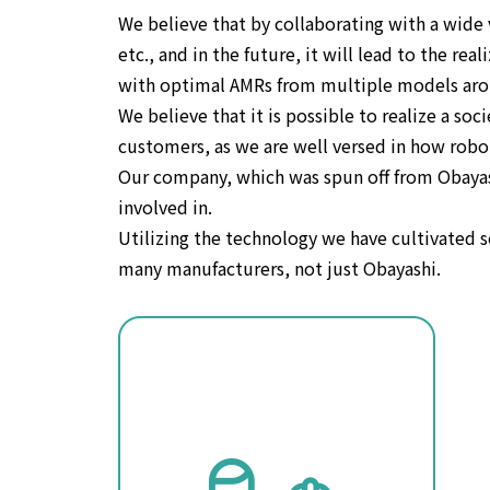
We believe that by collaborating with a wide 
etc., and in the future, it will lead to the r
with optimal AMRs from multiple models aro
We believe that it is possible to realize a s
customers, as we are well versed in how robo
Our company, which was spun off from Obayashi
involved in.
Utilizing the technology we have cultivated
many manufacturers, not just Obayashi.