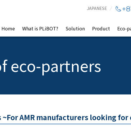
+8
JAPANESE
Home
What is PLiBOT?
Solution
Product
Eco-p
f eco-partners
 ~For AMR manufacturers looking for 