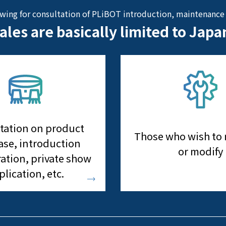
owing for consultation of PLiBOT introduction, maintenance 
ales are basically limited to Japa
tation on product
Those who wish to
se, introduction
or modify
ation, private show
plication, etc.