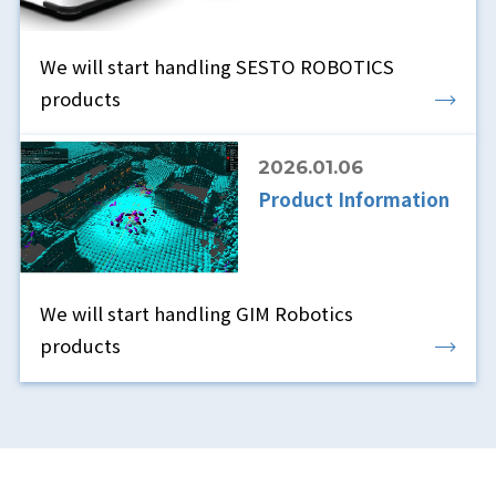
We will start handling SESTO ROBOTICS
products
2026.01.06
Product Information
We will start handling GIM Robotics
products