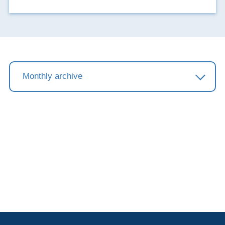
showroom.