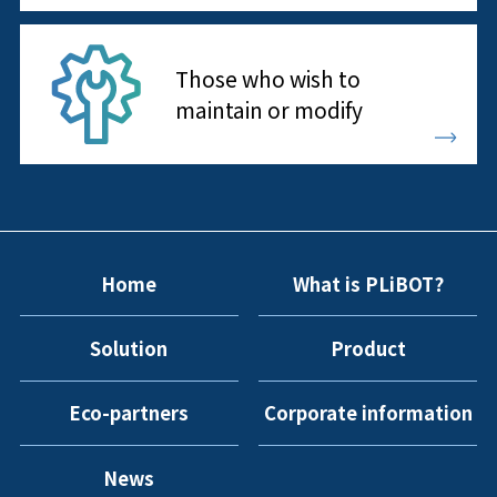
Those who wish to
maintain or modify
Home
What is PLiBOT?
Solution
Product
Eco-partners
Corporate information
News