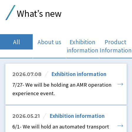
What’s new
All
About us
Exhibition
Product
information
Information
Exhibition information
2026.07.08
7/27- We will be holding an AMR operation
experience event.
Exhibition information
2026.05.21
6/1- We will hold an automated transport