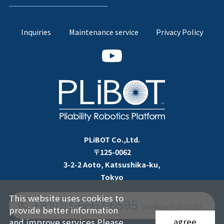
Inquiries
Maintenance service
Privacy Policy
PLiBOT Co.,Ltd.
〒125-0062
3-2-2 Aoto, Katsushika-ku,
Tokyo
This website uses cookies to
+81(0)3-6662-6595
（weekday 9:00-17:00）
provide better information
agree
and improve services.Please