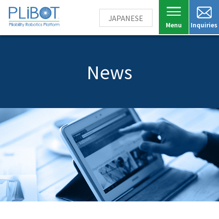
JAPANESE
Inquiries
News