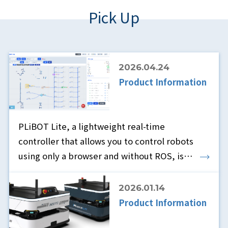
Pick Up
2026.04.24
Product Information
PLiBOT Lite, a lightweight real-time
controller that allows you to control robots
using only a browser and without ROS, is
now available.
2026.01.14
Product Information