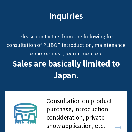
Inquiries
Please contact us from the following for
consultation of PLiBOT introduction, maintenance
repair request, recruitment etc.
Sales are basically limited to
Japan.
Consultation on product
purchase, introduction
consideration, private
show application, etc.