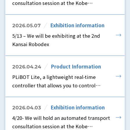
consultation session at the Kobe
showroom.
Exhibition information
2026.05.07
5/13 – We will be exhibiting at the 2nd
Kansai Robodex
Product Information
2026.04.24
PLiBOT Lite, a lightweight real-time
controller that allows you to control
robots using only a browser and without
ROS, is now available.
Exhibition information
2026.04.03
4/20- We will hold an automated transport
consultation session at the Kobe