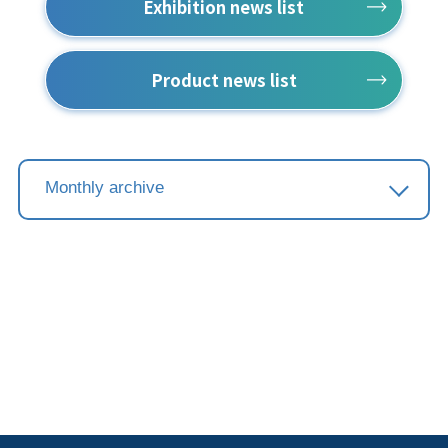
Exhibition news list
Product news list