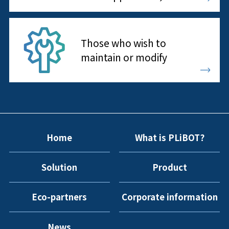
Those who wish to
maintain or modify
Home
What is PLiBOT?
Solution
Product
Eco-partners
Corporate information
News