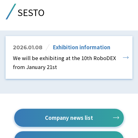
SESTO
Exhibition information
2026.01.08
We will be exhibiting at the 10th RoboDEX
from January 21st
Company news list