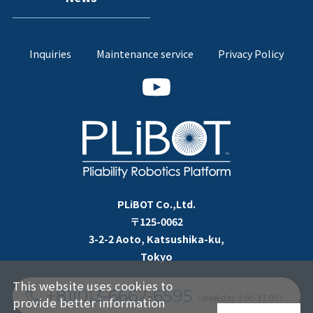
Inquiries
Maintenance service
Privacy Policy
PLiBOT Co.,Ltd.
〒125-0062
3-2-2 Aoto, Katsushika-ku,
Tokyo
This website uses cookies to
+81(0)3-6662-6595
（weekday 9:00-17:00）
provide better information