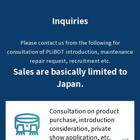
Inquiries
Please contact us from the following for
consultation of PLiBOT introduction, maintenance
repair request, recruitment etc.
Sales are basically limited to
Japan.
Consultation on product
purchase, introduction
consideration, private
show application, etc.