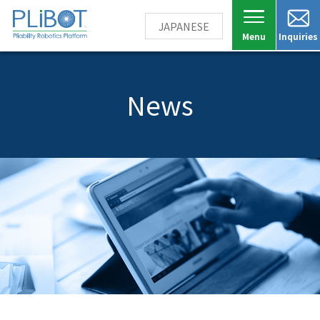
JAPANESE
Inquiries
News