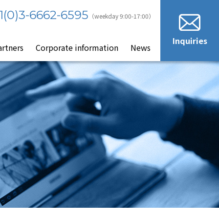
1(0)3-6662-6595
（weekday 9:00-17:00）
Inquiries
artners
Corporate information
News