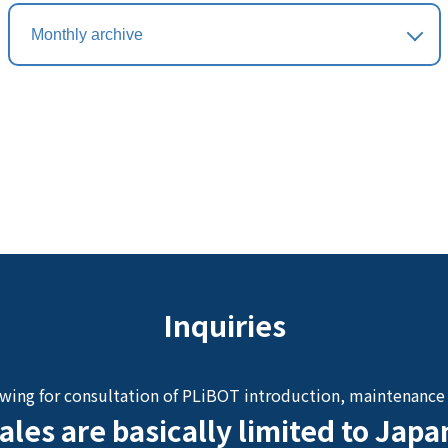
Inquiries
owing for consultation of PLiBOT introduction, maintenance 
ales are basically limited to Japa