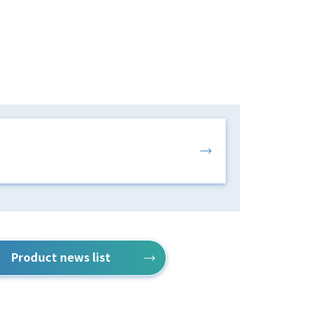
Product news list