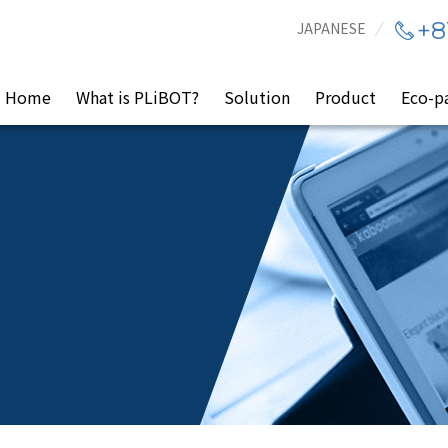
+8
JAPANESE
Home
What is PLiBOT?
Solution
Product
Eco-p