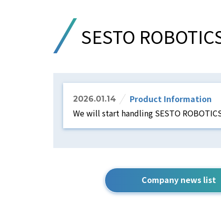
SESTO ROBOTIC
Product Information
2026.01.14
We will start handling SESTO ROBOTIC
Company news list