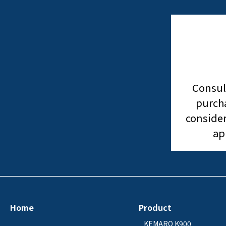
Consul
purcha
consider
ap
Home
Product
KEMARO K900