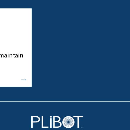
 maintain