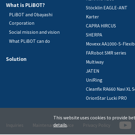
What is PLiBOT?
Stöcklin EAGLE-ANT
PLiBOT and Obayashi
Karter
Corporation
CAPRA HIRCUS
Social mission and vision
SHERPA
What PLiBOT can do
Movexx AA1000-S-Flexib
FARobot SMR series
Solution
Multiway
JATEN
UniRing
Cleanfix RA660 Navi XL S
OrionStar Lucki PRO
This website uses cookies to provide bet
details
.
Inquiries
Maintenance service
Privacy Policy