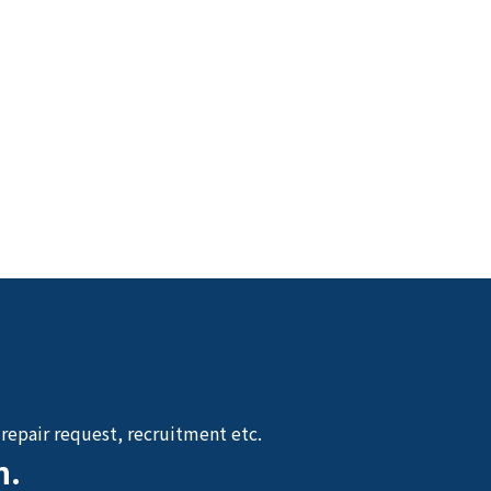
repair request, recruitment etc.
n.