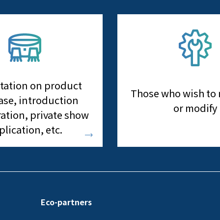
tation on product
Those who wish to
se, introduction
or modify
ation, private show
plication, etc.
Eco-partners