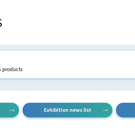
S
S products
Exhibition news list