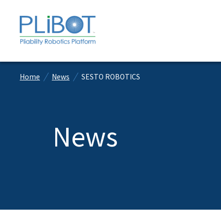
Home
News
SESTO ROBOTICS
News