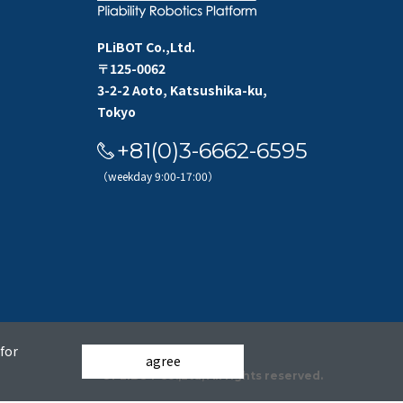
PLiBOT Co.,Ltd.
〒125-0062
3-2-2 Aoto, Katsushika-ku,
Tokyo
+81(0)3-6662-6595
（weekday 9:00-17:00）
for
agree
©PLiBOT Co.,Ltd, All rights reserved.