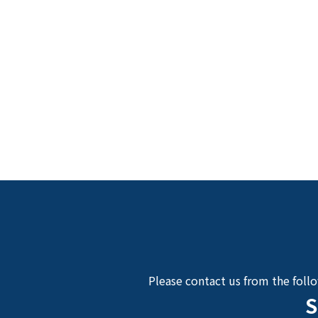
Please contact us from the foll
S