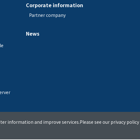
Corporate information
Partner company
News
le
erver
ter information and improve services.Please see our privacy policy 