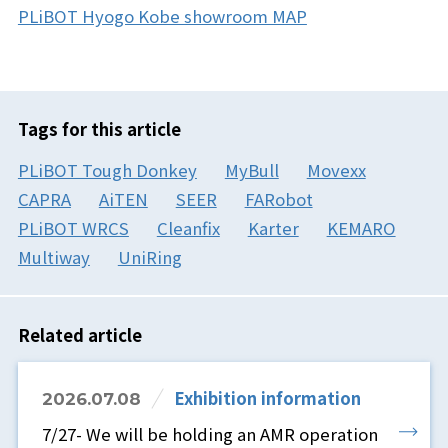
PLiBOT Hyogo Kobe showroom MAP
Tags for this article
PLiBOT Tough Donkey
MyBull
Movexx
CAPRA
AiTEN
SEER
FARobot
PLiBOT WRCS
Cleanfix
Karter
KEMARO
Multiway
UniRing
Related article
Exhibition information
2026.07.08
7/27- We will be holding an AMR operation