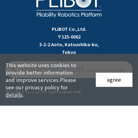
PLiBOT Co.,Ltd.
〒125-0062
3-2-2 Aoto, Katsushika-ku,
Tokyo
This website uses cookies to
+81(0)3-6662-6595
（weekday 9:00-17:00）
provide better information
agree
and improve services.Please
see our privacy policy for
©PLiBOT Co.,Ltd, All rights reserved.
details
.