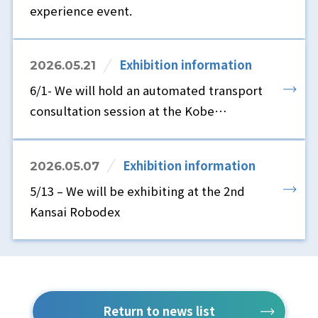
experience event.
Exhibition information
2026.05.21
6/1- We will hold an automated transport
consultation session at the Kobe
showroom.
Exhibition information
2026.05.07
5/13 – We will be exhibiting at the 2nd
Kansai Robodex
Return to news list