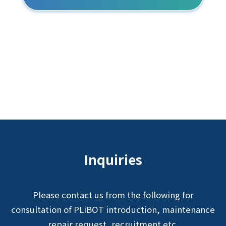
Inquiries
Please contact us from the following for
consultation of PLiBOT introduction, maintenance
repair request, recruitment etc.