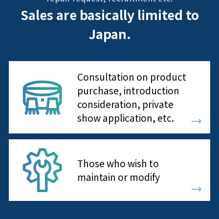
Sales are basically limited to
Japan.
Consultation on product
purchase, introduction
consideration, private
show application, etc.
Those who wish to
maintain or modify