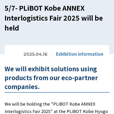
5/7- PLiBOT Kobe ANNEX
Interlogistics Fair 2025 will be
held
Exhibition information
2025.04.16
We will exhibit solutions using
products from our eco-partner
companies.
We will be holding the "PLiBOT Kobe ANNEX
Interlogistics Fair 2025" at the PLiBOT Kobe Hyogo