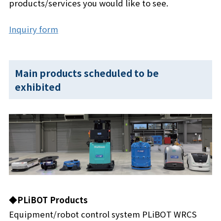
products/services you would like to see.
Inquiry form
Main products scheduled to be
exhibited
◆PLiBOT Products
Equipment/robot control system PLiBOT WRCS