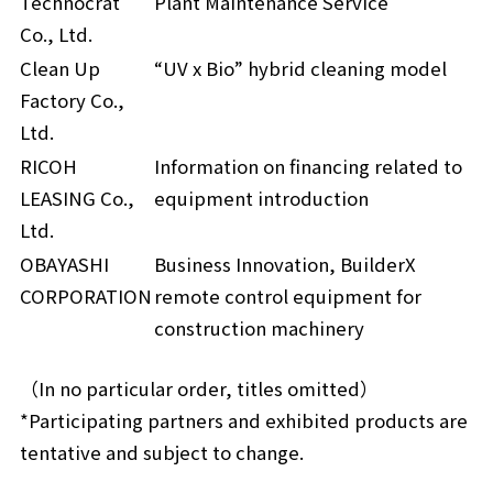
Technocrat
Plant Maintenance Service
Co., Ltd.
Clean Up
“UV x Bio” hybrid cleaning model
Factory Co.,
Ltd.
RICOH
Information on financing related to
LEASING Co.,
equipment introduction
Ltd.
OBAYASHI
Business Innovation, BuilderX
CORPORATION
remote control equipment for
construction machinery
（In no particular order, titles omitted）
*Participating partners and exhibited products are
tentative and subject to change.