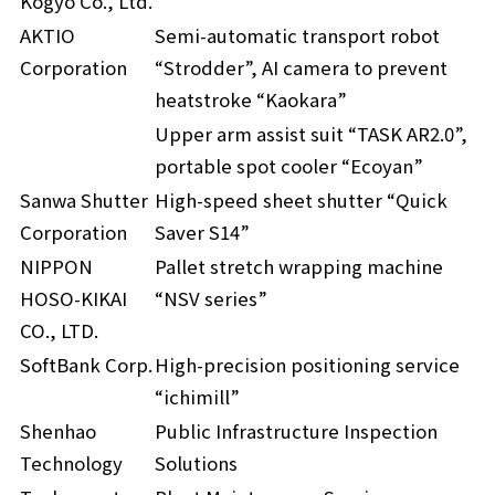
Kogyo Co., Ltd.
AKTIO
Semi-automatic transport robot
Corporation
“Strodder”, AI camera to prevent
heatstroke “Kaokara”
Upper arm assist suit “TASK AR2.0”,
portable spot cooler “Ecoyan”
Sanwa Shutter
High-speed sheet shutter “Quick
Corporation
Saver S14”
NIPPON
Pallet stretch wrapping machine
HOSO-KIKAI
“NSV series”
CO., LTD.
SoftBank Corp.
High-precision positioning service
“ichimill”
Shenhao
Public Infrastructure Inspection
Technology
Solutions