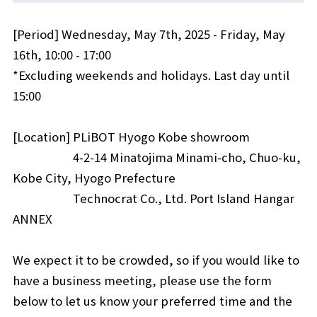
[Period] Wednesday, May 7th, 2025 - Friday, May
16th, 10:00 - 17:00
*Excluding weekends and holidays. Last day until
15:00
[Location] PLiBOT Hyogo Kobe showroom
4-2-14 Minatojima Minami-cho, Chuo-ku,
Kobe City, Hyogo Prefecture
Technocrat Co., Ltd. Port Island Hangar
ANNEX
We expect it to be crowded, so if you would like to
have a business meeting, please use the form
below to let us know your preferred time and the