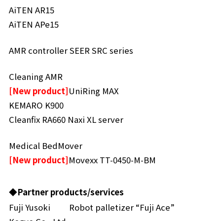
AiTEN AR15
AiTEN APe15
AMR controller SEER SRC series
Cleaning AMR
[New product]
UniRing MAX
KEMARO K900
Cleanfix RA660 Naxi XL server
Medical BedMover
[New product]
Movexx TT-0450-M-BM
◆Partner products/services
Fuji Yusoki
Robot palletizer “Fuji Ace”