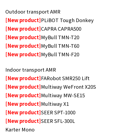
Outdoor transport AMR
[New product]
PLiBOT Tough Donkey
[New product]
CAPRA CAPRA500
[New product]
MyBull TMN-T20
[New product]
MyBull TMN-T60
[New product]
MyBull TMN-F20
Indoor transport AMR
[New product]
FARobot SMR250 Lift
[New product]
Multiway WeFront X20S
[New product]
Multiway MW-SE15
[New product]
Multiway X1
[New product]
SEER SPT-1000
[New product]
SEER SFL-300L
Karter Mono