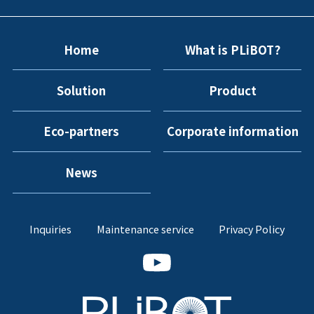
Home
What is PLiBOT?
Solution
Product
Eco-partners
Corporate information
News
Inquiries
Maintenance service
Privacy Policy