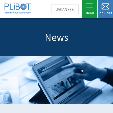
JAPANESE
Inquiries
News