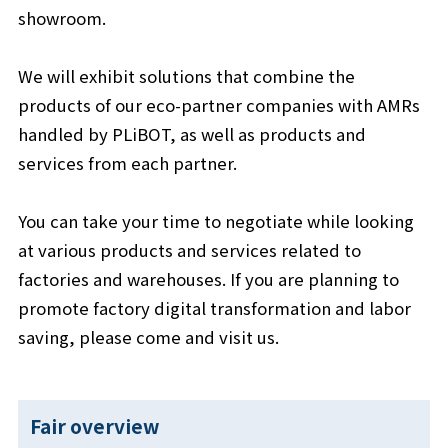
showroom.
We will exhibit solutions that combine the
products of our eco-partner companies with AMRs
handled by PLiBOT, as well as products and
services from each partner.
You can take your time to negotiate while looking
at various products and services related to
factories and warehouses. If you are planning to
promote factory digital transformation and labor
saving, please come and visit us.
Fair overview